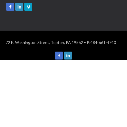
72 E. Washington Street, Topton, PA 19562 • P:484-661-4740