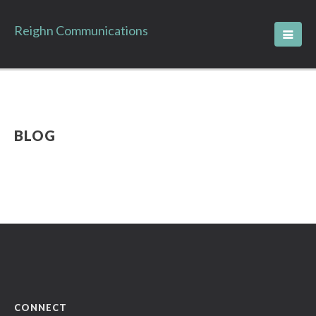
Reighn Communications
BLOG
CONNECT