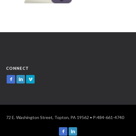
CONNECT
72 E. Washington Street, Topton, PA 19562 • P:484-661-4740