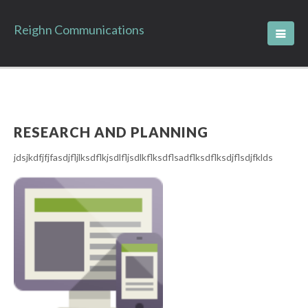
Reighn Communications
RESEARCH AND PLANNING
jdsjkdfjfjfasdjfljlksdflkjsdlfljsdlkflksdflsadflksdflksdjflsdjfklds