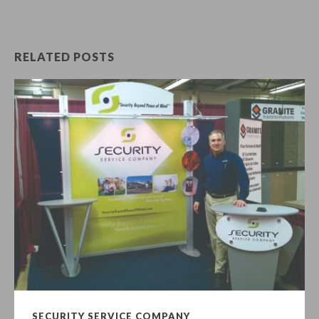
RELATED POSTS
SECURITY SERVICE COMPANY