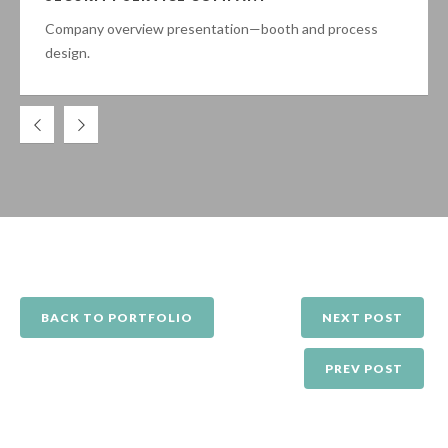
Company overview presentation—booth and process
design.
BACK TO PORTFOLIO
NEXT POST
PREV POST