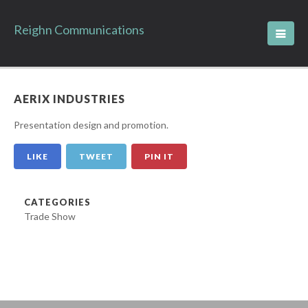
Reighn Communications
AERIX INDUSTRIES
Presentation design and promotion.
LIKE
TWEET
PIN IT
CATEGORIES
Trade Show