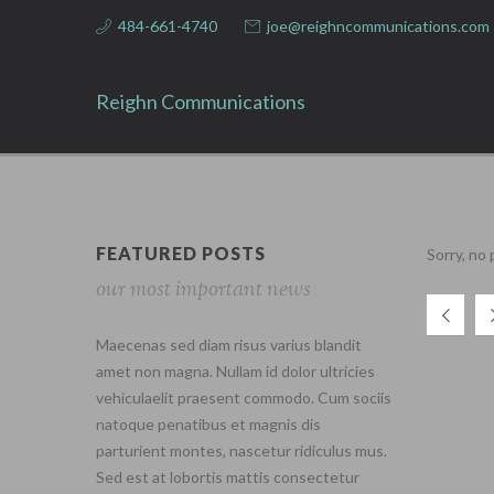
484-661-4740
joe@reighncommunications.com
Reighn Communications
FEATURED POSTS
Sorry, no
our most important news
Maecenas sed diam risus varius blandit
amet non magna. Nullam id dolor ultricies
vehiculaelit praesent commodo. Cum sociis
natoque penatibus et magnis dis
parturient montes, nascetur ridiculus mus.
Sed est at lobortis mattis consectetur