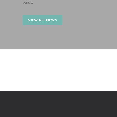
purus.
VIEW ALL NEWS
Sorry, no posts matched your criteria.