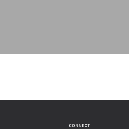
CONNECT