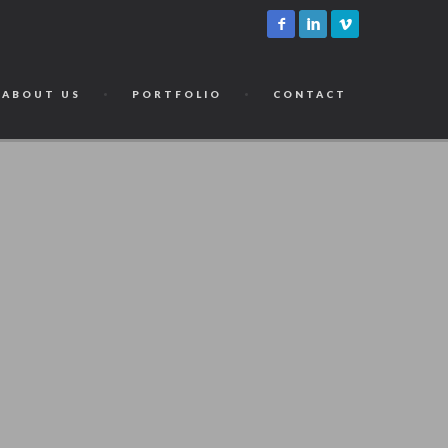
ABOUT US
PORTFOLIO
CONTACT