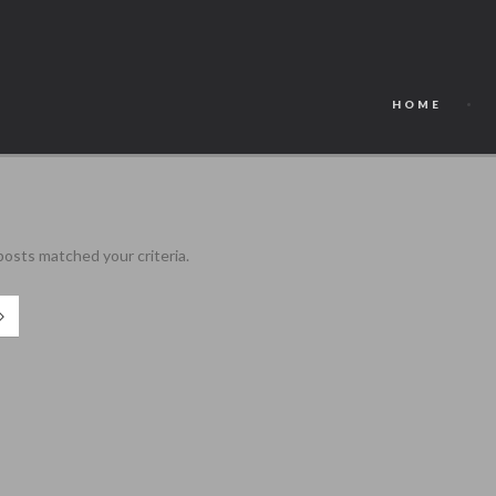
HOME
 posts matched your criteria.