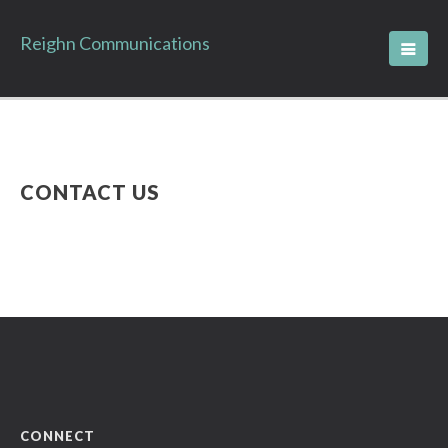
Reighn Communications
CONTACT US
CONNECT