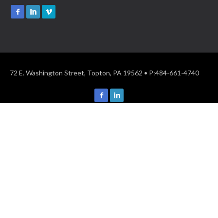
72 E. Washington Street, Topton, PA 19562 • P:484-661-4740