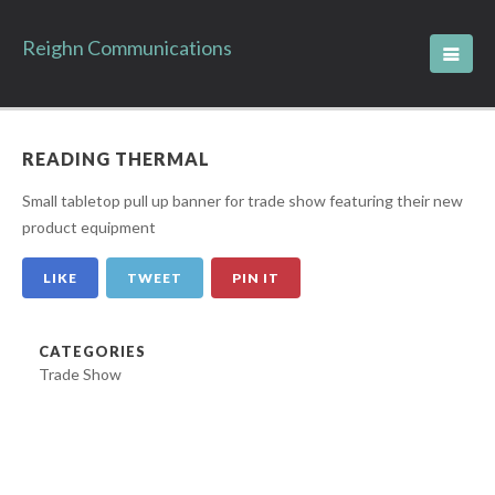
Reighn Communications
READING THERMAL
Small tabletop pull up banner for trade show featuring their new
product equipment
LIKE
TWEET
PIN IT
CATEGORIES
Trade Show