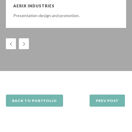
AERIX INDUSTRIES
Presentation design and promotion.
BACK TO PORTFOLIO
PREV POST