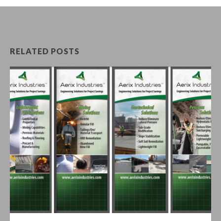
RELATED POSTS